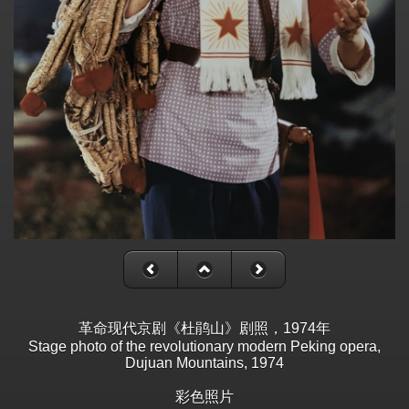
革命现代京剧《杜鹃山》剧照，1974年
Stage photo of the revolutionary modern Peking opera,
Dujuan Mountains, 1974
彩色照片