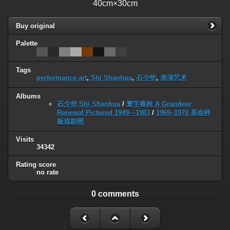
40cm×30cm
Buy original
Palette
Tags
performance art
,
Shi Shaohua
,
石少华
,
表演艺术
Albums
石少华 Shi Shaohua
/
寰宇春秋 A Grandeur
Renewal Pictured 1949—1983
/
1969–1970 革命样
板戏剧照
Visits
34342
Rating score
no rate
0 comments