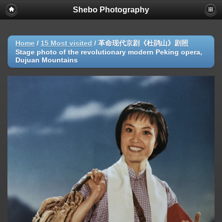
Shebo Photography
Home
/
15 Most visited
/
革命现代京剧《杜鹃山》剧照
Stage photo of the revolutionary modern Peking opera,
Dujuan Mountains